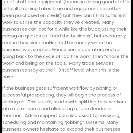
go of staff and equipment (because finding good staff is
difficult, training takes time and equipment has often
been purchased on credit) but they can’t find sufficient
work to utilise the capacity they’ve created.
Many
businesses can last for a while like this by adjusting their
pricing on quotes to “feed the business”, but eventually
realise they were making better money when the
business was smaller.
Hence some operators end up
going back to the cycle of “do the work” then “chase the
work” and being on the tools.
Many trade services
businesses stay at the 1-3 staff level when this is the
case.
If the business gets sufficient workflow by niching or
successful prospecting, they will begin the process of
scaling up.
This usually starts with splitting their workers
into more teams and allocating a team leader or
foreman.
Admin support can also assist for invoicing,
scheduling and maintaining “jobbing” systems. Many
business owners hesitate to expand their businesses