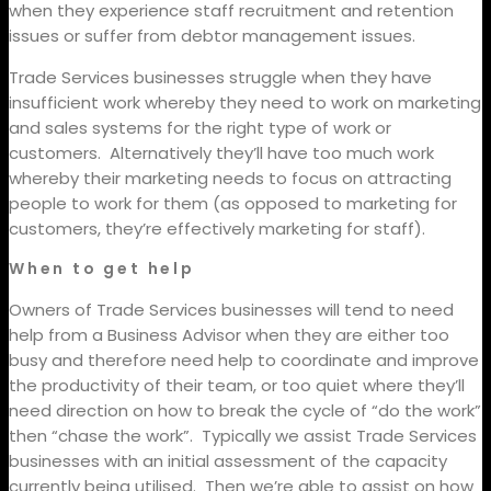
when they experience staff recruitment and retention
issues or suffer from debtor management issues.
Trade Services businesses struggle when they have
insufficient work whereby they need to work on marketing
and sales systems for the right type of work or
customers.
Alternatively they’ll have too much work
whereby their marketing needs to focus on attracting
people to work for them (as opposed to marketing for
customers, they’re effectively marketing for staff).
When to get help
Owners of Trade Services businesses will tend to need
help from a Business Advisor when they are either too
busy and therefore need help to coordinate and improve
the productivity of their team, or too quiet where they’ll
need direction on how to break the cycle of “do the work”
then “chase the work”.
Typically we assist Trade Services
businesses with an initial assessment of the capacity
currently being utilised.
Then we’re able to assist on how