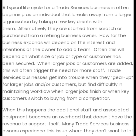
A typical life cycle for a Trade Services business is often
beginning as an individual that breaks away from a larger
organisation by taking a few key clients with
them.
Alternatively they are started from scratch or
purchased from a retiring business owner.
How far the
business expands will depend on the interest and
intentions of the owner to add a team.
Often this will
depend on what size of job or type of customer has
been secured.
When larger jobs or customers are added,
this will often trigger the need for more staff.
Trade
Services businesses get into trouble when they “gear-up”
for larger jobs and/or customers, but find difficultly in
maintaining workflow when larger jobs finish or when key
customers switch to buying from a competitor.
When this happens the additional staff and associated
equipment becomes an overhead that doesn’t have the
revenue to support itself.
Many Trade Services business
owners experience this issue where they don’t want to let