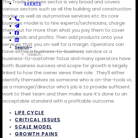
The Trade Services sector is very broad and covers
EVENTS
various sectors such as all the building and construction
trades as well as automotive services etc.
Its core
business model is to hire experts/technicians, charge
them out for more than what you pay them to cover
overheads and profits. Then add products onto your
services that you on-sell for a margin.
Operators can
Search
have either a business-to-business service or a
business-to-customer focus and many operators have
both. Business success and scope for growth is largely
linked to how the owner views their role.
They’ll either
identify themselves as someone who is on-the-tools or,
as a manager/director who’s job is to provide sufficient
work to their team and then make sure it’s done to an
acceptable standard with a profitable outcome.
LIFE CYCLE
CRITICAL ISSUES
SCALE MODEL
GROWTH PAINS